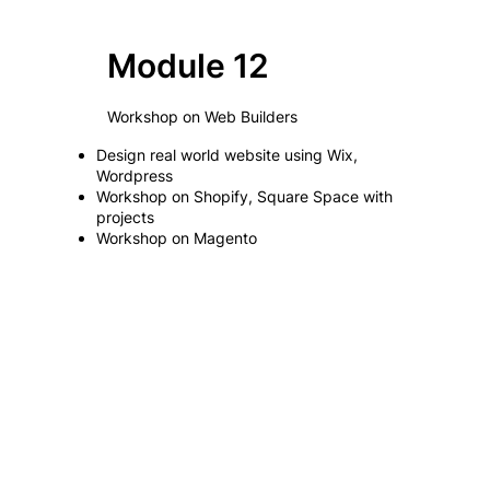
Module 12
Workshop on Web Builders
Design real world website using Wix,
Wordpress
Workshop on Shopify, Square Space with
projects
Workshop on Magento