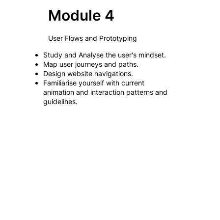
Module 4
User Flows and Prototyping
Study and Analyse the user's mindset.
Map user journeys and paths.
Design website navigations.
Familiarise yourself with current
animation and interaction patterns and
guidelines.