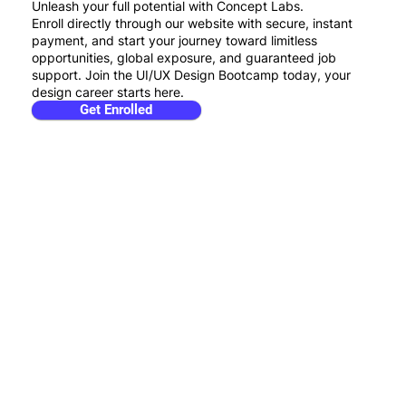
Unleash your full potential with Concept Labs.
Enroll directly through our website with secure, instant
payment, and start your journey toward limitless
opportunities, global exposure, and guaranteed job
support. Join the UI/UX Design Bootcamp today, your
design career starts here.
Get Enrolled