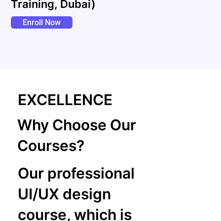
Training, Dubai)
Enroll Now
EXCELLENCE
Why Choose Our
Courses?
Our professional
UI/UX design
course, which is