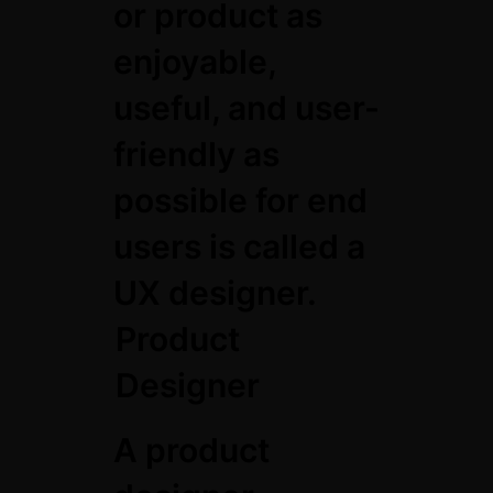
or product as
enjoyable,
useful, and user-
friendly as
possible for end
users is called a
UX designer.
Product
Designer
A product