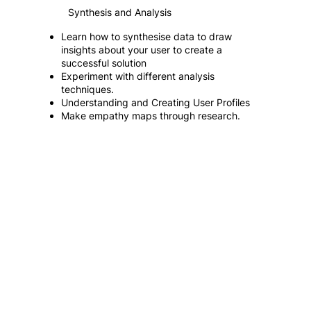
Synthesis and Analysis
Learn how to synthesise data to draw
insights about your user to create a
successful solution
Experiment with different analysis
techniques.
Understanding and Creating User Profiles
Make empathy maps through research.