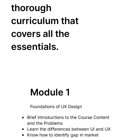
thorough
curriculum that
covers all the
essentials.
Module 1
Foundations of UX Design
Brief introductions to the Course Content
and the Problems
Learn the differences between UI and UX
Know how to identify gap in market