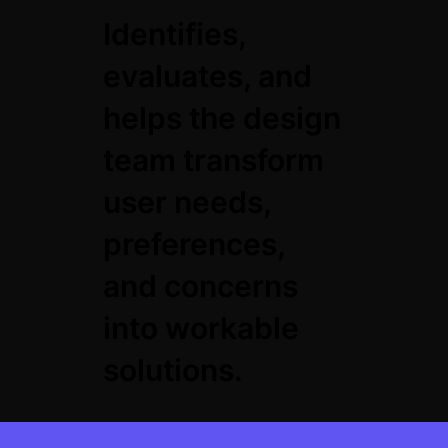
Identifies,
evaluates, and
helps the design
team transform
user needs,
preferences,
and concerns
into workable
solutions.