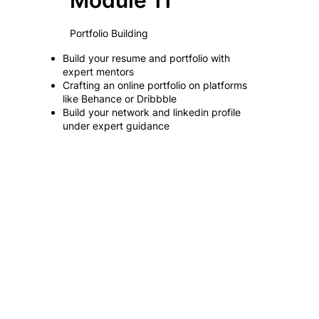
Module 11
Portfolio Building
Build your resume and portfolio with
expert mentors
Crafting an online portfolio on platforms
like Behance or Dribbble
Build your network and linkedin profile
under expert guidance