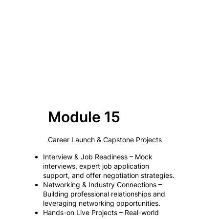
Module 15
Career Launch & Capstone Projects
Interview & Job Readiness – Mock
interviews, expert job application
support, and offer negotiation strategies.
Networking & Industry Connections –
Building professional relationships and
leveraging networking opportunities.
Hands-on Live Projects – Real-world