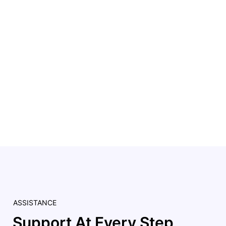
ASSISTANCE
Support At Every Step