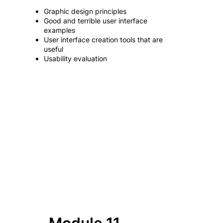
Graphic design principles
Good and terrible user interface
examples
User interface creation tools that are
useful
Usability evaluation