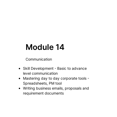
Module 14
Communication
Skill Development - Basic to advance
level communication
Mastering day to day corporate tools -
Spreadsheets, PM tool
Writing business emails, proposals and
requirement documents