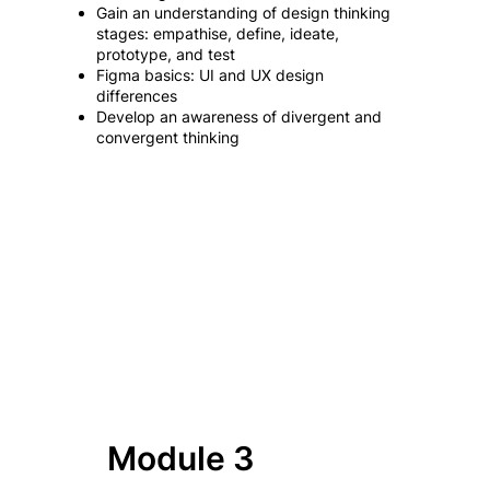
Gain an understanding of design thinking
stages: empathise, define, ideate,
prototype, and test
Figma basics: UI and UX design
differences
Develop an awareness of divergent and
convergent thinking
Module 3