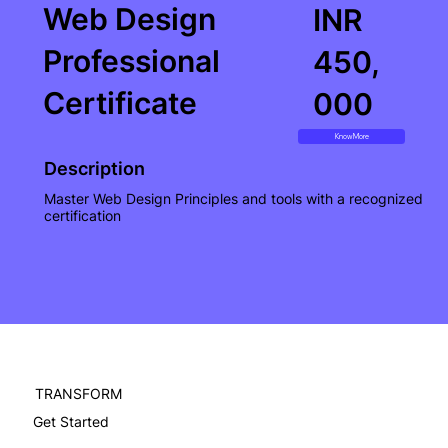
Web Design
INR
Professional
450,
Certificate
000
Know More
Description
Master Web Design Principles and tools with a recognized
certification
TRANSFORM
Get Started