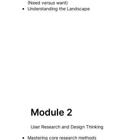
(Need versus want)
Understanding the Landscape
Module 2
User Research and Design Thinking
Mastering core research methods