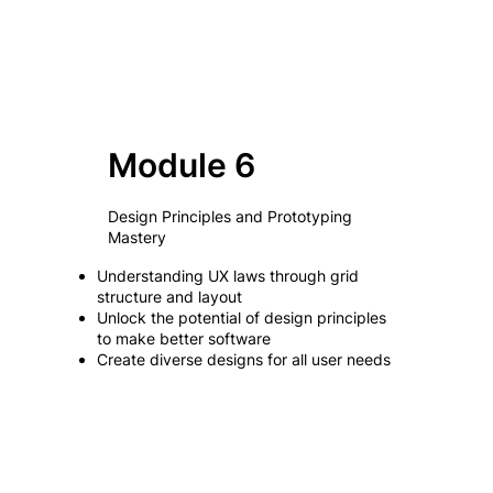
Module 6
Design Principles and Prototyping
Mastery
Understanding UX laws through grid
structure and layout
Unlock the potential of design principles
to make better software
Create diverse designs for all user needs