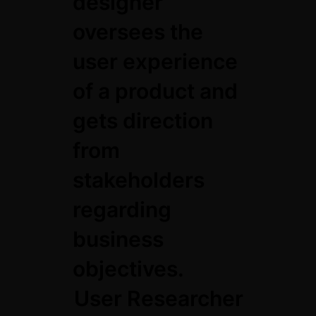
designer
oversees the
user experience
of a product and
gets direction
from
stakeholders
regarding
business
objectives.
User Researcher