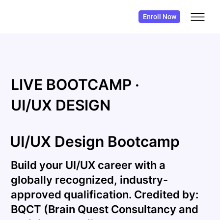
Enroll Now
LIVE BOOTCAMP ·
UI/UX DESIGN
UI/UX Design Bootcamp
Build your UI/UX career with a
globally recognized, industry-
approved qualification. Credited by:
BQCT (Brain Quest Consultancy and