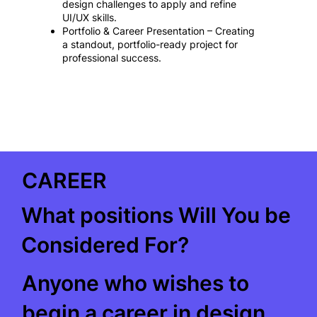
design challenges to apply and refine
UI/UX skills.
Portfolio & Career Presentation – Creating
a standout, portfolio-ready project for
professional success.
CAREER
What positions Will You be
Considered For?
Anyone who wishes to
begin a career in design