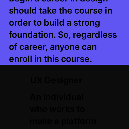
should take the course in
order to build a strong
foundation. So, regardless
of career, anyone can
enroll in this course.
UX Designer
An individual
who works to
make a platform