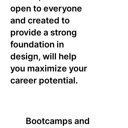
open to everyone
and created to
provide a strong
foundation in
design, will help
you maximize your
career potential.
Bootcamps and