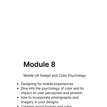
Module 8
Mobile UX Design and Color Psychology
Designing for mobile experiences
Dive into the psychology of color and its
impact on user perception and emotion
how to incorporate photography and
imagery in your designs
Creating mood boards and color