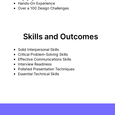
Hands-On Experience
Over a 100 Design Challenges
Skills and Outcomes
Solid Interpersonal Skills
Critical Problem-Solving Skills
Effective Communications Skills
Interview Readiness
Polished Presentation Techniques
Essential Technical Skills