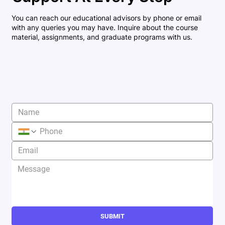
You can reach our educational advisors by phone or email
with any queries you may have. Inquire about the course
material, assignments, and graduate programs with us.
SUBMIT