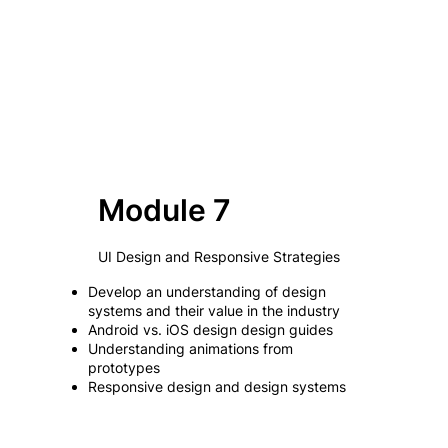
Module 7
UI Design and Responsive Strategies
Develop an understanding of design
systems and their value in the industry
Android vs. iOS design design guides
Understanding animations from
prototypes
Responsive design and design systems