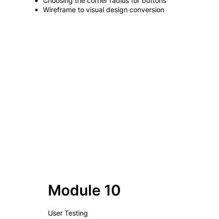
Choosing the corner radius for buttons
Wireframe to visual design conversion
Module 10
User Testing