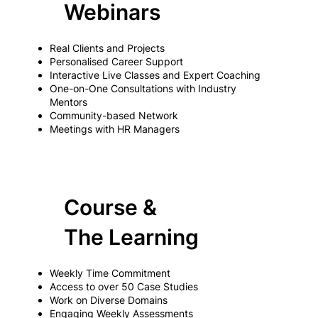
Webinars
Real Clients and Projects
Personalised Career Support
Interactive Live Classes and Expert Coaching
One-on-One Consultations with Industry
Mentors
Community-based Network
Meetings with HR Managers
Course &
The Learning
Weekly Time Commitment
Access to over 50 Case Studies
Work on Diverse Domains
Engaging Weekly Assessments