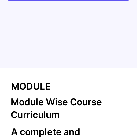
MODULE
Module Wise Course
Curriculum
A complete and