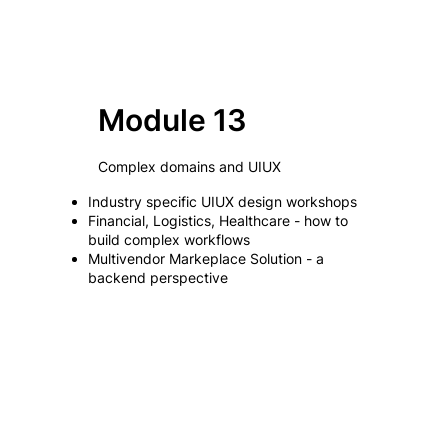
Module 13
Complex domains and UIUX
Industry specific UIUX design workshops
Financial, Logistics, Healthcare - how to
build complex workflows
Multivendor Markeplace Solution - a
backend perspective