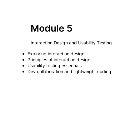
Module 5
Interaction Design and Usability Testing
Exploring interaction design
Principles of interaction design
Usability testing essentials
Dev collaboration and lightweight coding