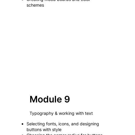
schemes
Module 9
Typography & working with text
Selecting fonts, icons, and designing
buttons with style